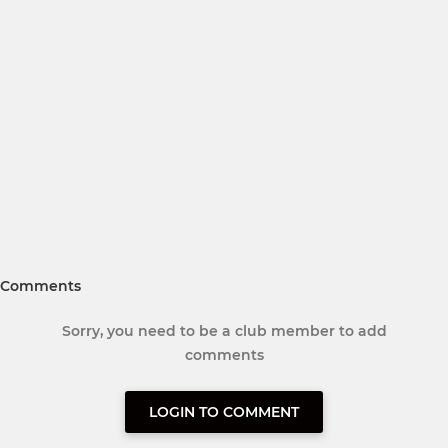
Comments
Sorry, you need to be a club member to add
comments
LOGIN TO COMMENT