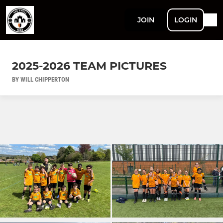
JOIN
LOGIN
2025-2026 TEAM PICTURES
BY WILL CHIPPERTON