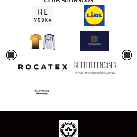
CLUB SPONSORS