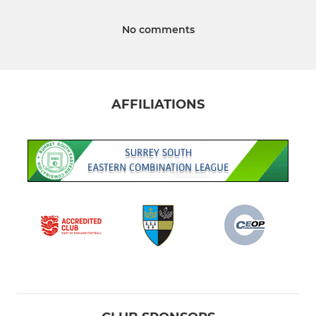
No comments
AFFILIATIONS