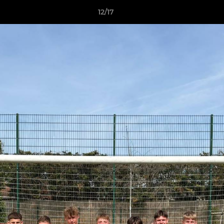
12/17