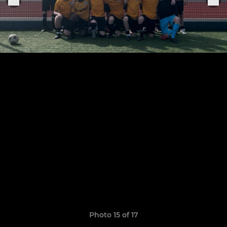
Photo 15 of 17