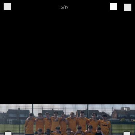
15/17