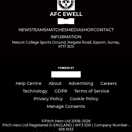
AFC EWELL
NEWS
TEAMS
MATCHES
MEDIA
SHOP
CONTACT
INFORMATION
Nescot College Sports Ground, Reigate Road, Epsom, Surrey,
KT17 3DS
POWERED BY
Help Centre
About
Advertising
Careers
Technology
GDPR
Terms of Service
Privacy Policy
Cookie Policy
Manage Consents
©
Pitch Hero Ltd 2008-2026
Pitch Hero Ltd Registered in ENGLAND | WF3 1DR | Company Number -
636 1033