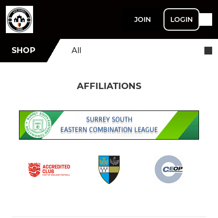
JOIN
LOGIN
SHOP
All
AFFILIATIONS