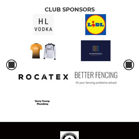
CLUB SPONSORS