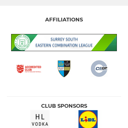
AFFILIATIONS
CLUB SPONSORS