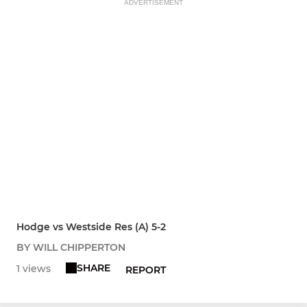
ADVERTISEMENT
Hodge vs Westside Res (A) 5-2
BY WILL CHIPPERTON
SHARE
1 views
REPORT