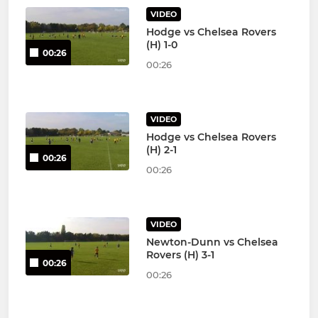
VIDEO
Hodge vs Chelsea Rovers
(H) 1-0
00:26
00:26
VIDEO
Hodge vs Chelsea Rovers
(H) 2-1
00:26
00:26
VIDEO
Newton-Dunn vs Chelsea
Rovers (H) 3-1
00:26
00:26