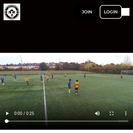
JOIN
LOGIN