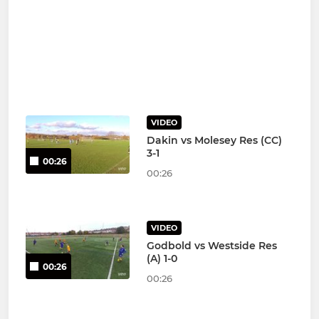
VIDEO
Dakin vs Molesey Res (CC)
3-1
00:26
00:26
VIDEO
Godbold vs Westside Res
(A) 1-0
00:26
00:26