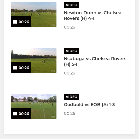
VIDEO
Newton-Dunn vs Chelsea
Rovers (H) 4-1
00:26
00:26
VIDEO
Nsubuga vs Chelsea Rovers
(H) 5-1
00:26
00:26
VIDEO
Godbold vs EOB (A) 1-3
00:26
00:26