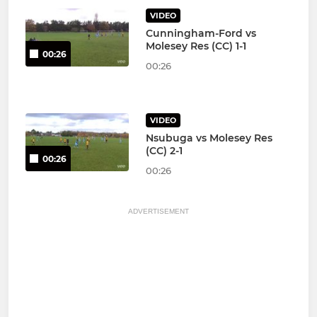
VIDEO
Cunningham-Ford vs
Molesey Res (CC) 1-1
00:26
00:26
VIDEO
Nsubuga vs Molesey Res
(CC) 2-1
00:26
00:26
ADVERTISEMENT