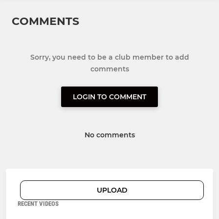
COMMENTS
Sorry, you need to be a club member to add
comments
LOGIN TO COMMENT
No comments
UPLOAD
RECENT VIDEOS