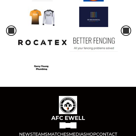
AFC EWELL
NEWS
TEAMS
MATCHES
MEDIA
SHOP
CONTACT