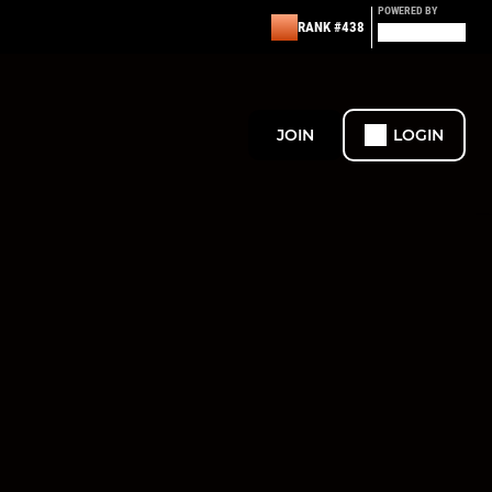
POWERED BY
RANK #438
JOIN
LOGIN