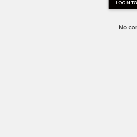
LOGIN T
No co