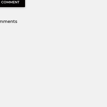
O COMMENT
mments