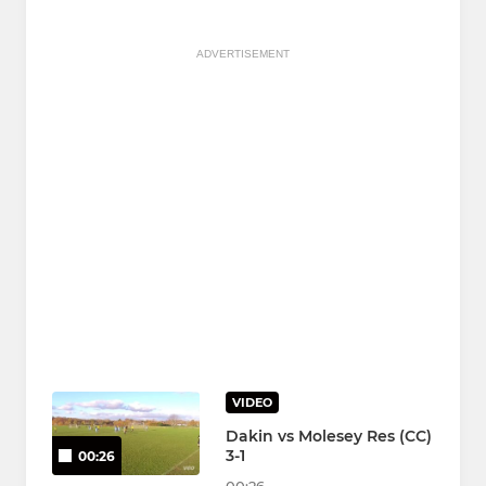
ADVERTISEMENT
VIDEO
Dakin vs Molesey Res (CC)
3-1
00:26