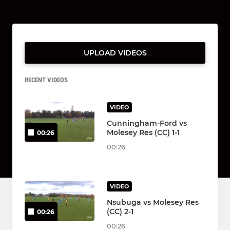
UPLOAD VIDEOS
RECENT VIDEOS
VIDEO
Cunningham-Ford vs
Molesey Res (CC) 1-1
00:26
00:26
VIDEO
Nsubuga vs Molesey Res
(CC) 2-1
00:26
00:26