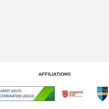
AFFILIATIONS