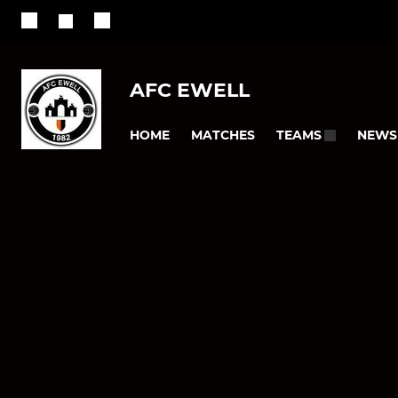
AFC EWELL
HOME
MATCHES
NEWS
TEAMS