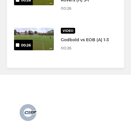
Rovers (H) 5-1
00:26
00:26
VIDEO
Godbold vs EOB (A) 1-3
00:26
00:26