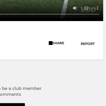
SHARE
REPORT
to be a club member
 comments