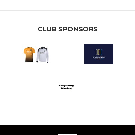
CLUB SPONSORS