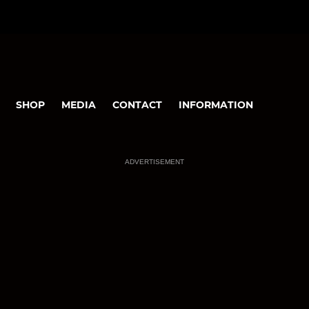
SHOP
MEDIA
CONTACT
INFORMATION
ADVERTISEMENT