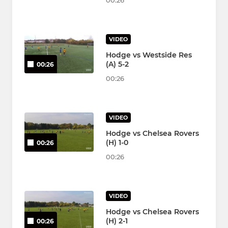
00:26
VIDEO
Hodge vs Westside Res
(A) 5-2
00:26
00:26
VIDEO
Hodge vs Chelsea Rovers
(H) 1-0
00:26
00:26
VIDEO
Hodge vs Chelsea Rovers
(H) 2-1
00:26