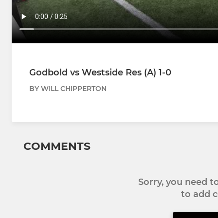
Godbold vs Westside Res (A) 1-0
BY WILL CHIPPERTON
COMMENTS
Sorry, you need 
to add