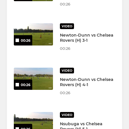
00:26
VIDEO
Newton-Dunn vs Chelsea
Rovers (H) 3-1
00:26
00:26
VIDEO
Newton-Dunn vs Chelsea
Rovers (H) 4-1
00:26
00:26
VIDEO
Nsubuga vs Chelsea