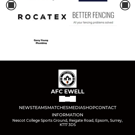
AFC EWELL
NEWS
TEAMS
MATCHES
MEDIA
SHOP
CONTACT
INFORMATION
Nescot College Sports Ground, Reigate Road, Epsom, Surrey,
KT17 3DS