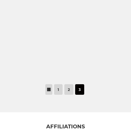
U17 Eagles
U16 Youth
U16 Colts
U15 Colts
U14 Tigers
U13 Youth
1
2
3
MINI
U12 Jaguars
U12 Rhinos
AFFILIATIONS