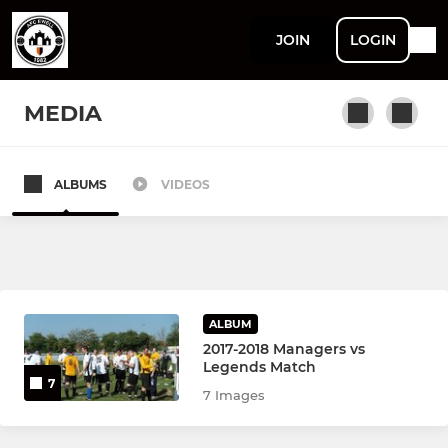
JOIN
LOGIN
MEDIA
ALBUMS
VIDEOS
SENIOR
Sunday First Team
YOUTH
ALBUM
2017-2018 Managers vs
U18 Youth
Legends Match
7
7 Images
U18 Eagles