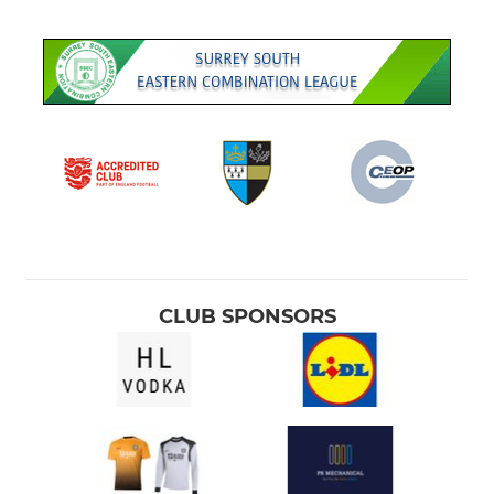
U12 Eagles
U10 Colts
U8 Youth
AFC Ewell Academy
LADIES
U14 Cobras
CLUB SPONSORS
U11 Lionesses