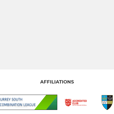
AFFILIATIONS