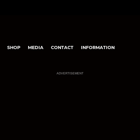
SHOP
MEDIA
CONTACT
INFORMATION
ADVERTISEMENT