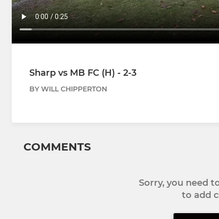
Sharp vs MB FC (H) - 2-3
BY WILL CHIPPERTON
COMMENTS
Sorry, you need 
to add