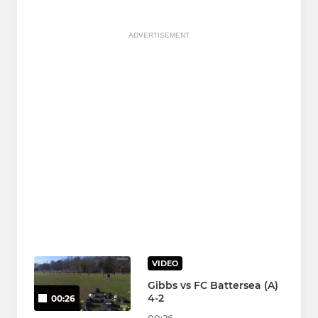
ADVERTISEMENT
VIDEO
Gibbs vs FC Battersea (A)
4-2
00:26