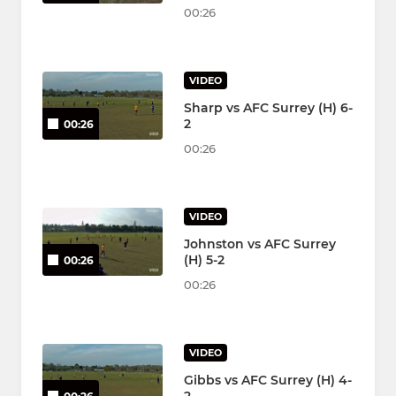
00:26
VIDEO
Sharp vs AFC Surrey (H) 6-
2
00:26
00:26
VIDEO
Johnston vs AFC Surrey
(H) 5-2
00:26
00:26
VIDEO
Gibbs vs AFC Surrey (H) 4-