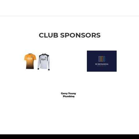
CLUB SPONSORS