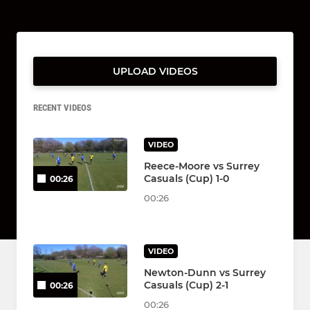
UPLOAD VIDEOS
RECENT VIDEOS
VIDEO
Reece-Moore vs Surrey
Casuals (Cup) 1-0
00:26
00:26
VIDEO
Newton-Dunn vs Surrey
Casuals (Cup) 2-1
00:26
00:26