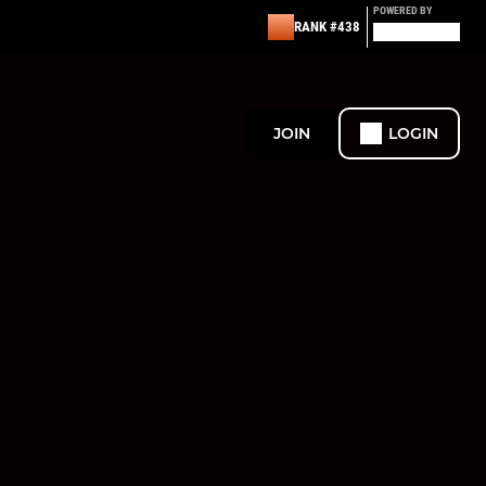
POWERED BY
RANK #438
JOIN
LOGIN