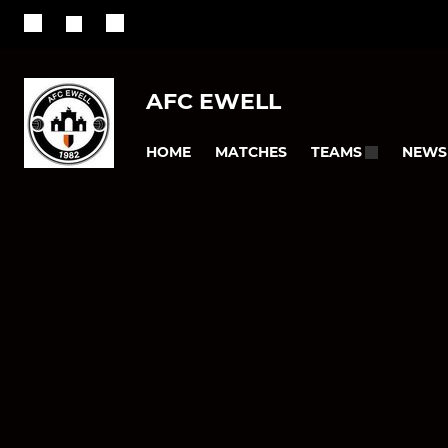
AFC EWELL
HOME
MATCHES
NEWS
TEAMS