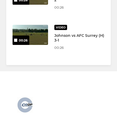
2
00:26
00:26
VIDEO
Johnson vs AFC Surrey (H)
3-1
00:26
00:26