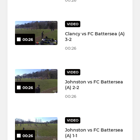
00:26
VIDEO
Clancy vs FC Battersea (A)
3-2
00:26
00:26
VIDEO
Johnston vs FC Battersea
(A) 2-2
00:26
00:26
VIDEO
Johnston vs FC Battersea
(A) 1-1
00:26