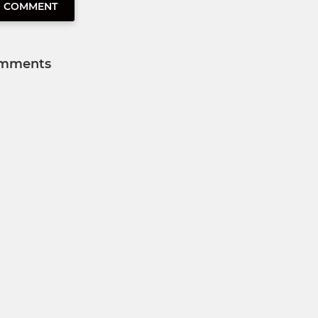
O COMMENT
mments