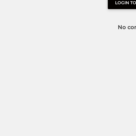
LOGIN T
No co