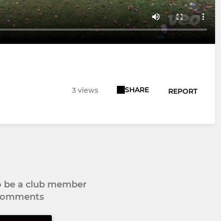
SHARE
3 views
REPORT
to be a club member
 comments