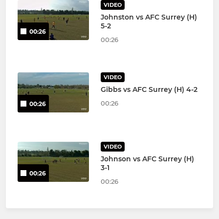
VIDEO
Johnston vs AFC Surrey (H)
5-2
00:26
00:26
VIDEO
Gibbs vs AFC Surrey (H) 4-2
00:26
00:26
VIDEO
Johnson vs AFC Surrey (H)
3-1
00:26
00:26