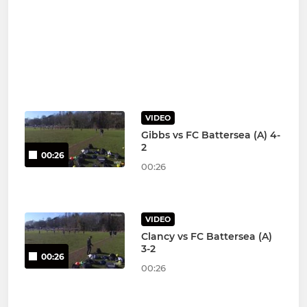
VIDEO
Gibbs vs FC Battersea (A) 4-
2
00:26
00:26
VIDEO
Clancy vs FC Battersea (A)
3-2
00:26
00:26