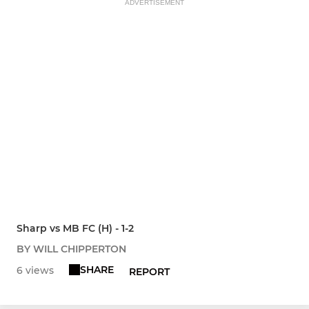
ADVERTISEMENT
Sharp vs MB FC (H) - 1-2
BY WILL CHIPPERTON
SHARE
6 views
REPORT