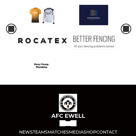
AFC EWELL
NEWS
TEAMS
MATCHES
MEDIA
SHOP
CONTACT