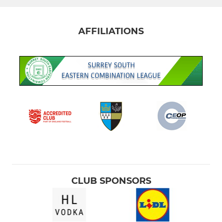
AFFILIATIONS
CLUB SPONSORS