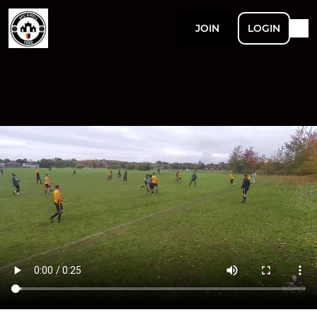
JOIN
LOGIN