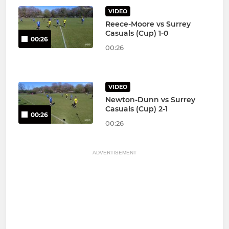
VIDEO
Reece-Moore vs Surrey
Casuals (Cup) 1-0
00:26
00:26
VIDEO
Newton-Dunn vs Surrey
Casuals (Cup) 2-1
00:26
00:26
ADVERTISEMENT