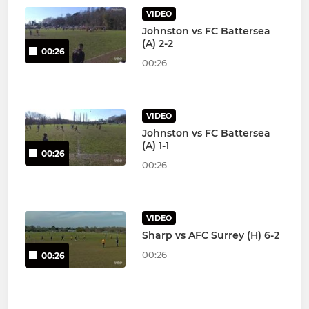
VIDEO
Johnston vs FC Battersea
(A) 2-2
00:26
00:26
VIDEO
Johnston vs FC Battersea
(A) 1-1
00:26
00:26
VIDEO
Sharp vs AFC Surrey (H) 6-2
00:26
00:26