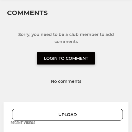
COMMENTS
Sorry, you need to be a club member to add
comments
LOGIN TO COMMENT
No comments
UPLOAD
RECENT VIDEOS