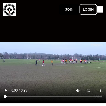
JOIN
LOGIN