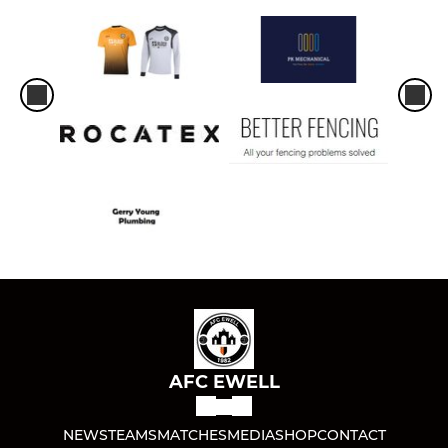
AFC EWELL
NEWS
TEAMS
MATCHES
MEDIA
SHOP
CONTACT