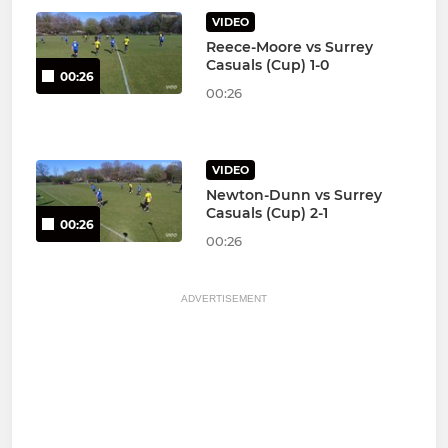
VIDEO
Reece-Moore vs Surrey
Casuals (Cup) 1-0
00:26
00:26
VIDEO
Newton-Dunn vs Surrey
Casuals (Cup) 2-1
00:26
00:26
ADVERTISEMENT