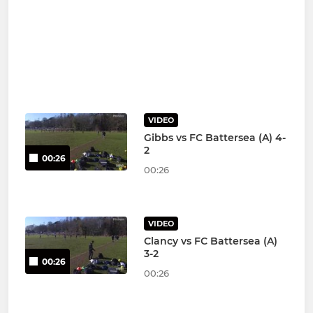
VIDEO
Gibbs vs FC Battersea (A) 4-
2
00:26
00:26
VIDEO
Clancy vs FC Battersea (A)
3-2
00:26
00:26