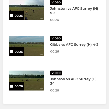
VIDEO
Johnston vs AFC Surrey (H)
5-2
00:26
00:26
VIDEO
Gibbs vs AFC Surrey (H) 4-2
00:26
00:26
VIDEO
Johnson vs AFC Surrey (H)
3-1
00:26
00:26