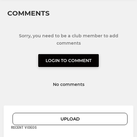
COMMENTS
Sorry, you need to be a club member to add
comments
LOGIN TO COMMENT
No comments
UPLOAD
RECENT VIDEOS