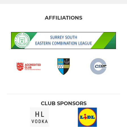
AFFILIATIONS
CLUB SPONSORS