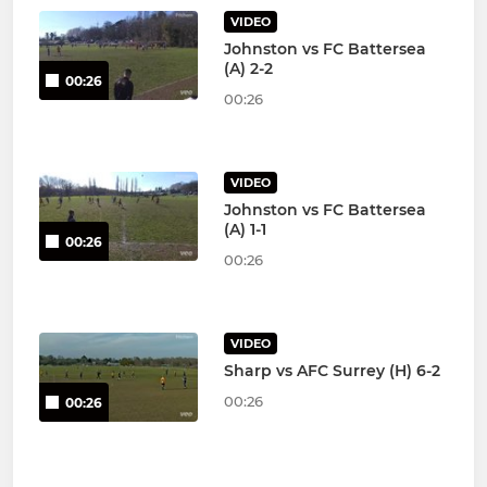
VIDEO
Johnston vs FC Battersea
(A) 2-2
00:26
00:26
VIDEO
Johnston vs FC Battersea
(A) 1-1
00:26
00:26
VIDEO
Sharp vs AFC Surrey (H) 6-2
00:26
00:26