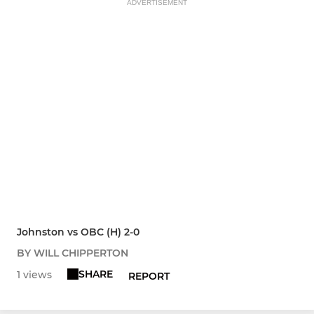
ADVERTISEMENT
Johnston vs OBC (H) 2-0
BY WILL CHIPPERTON
SHARE
1 views
REPORT