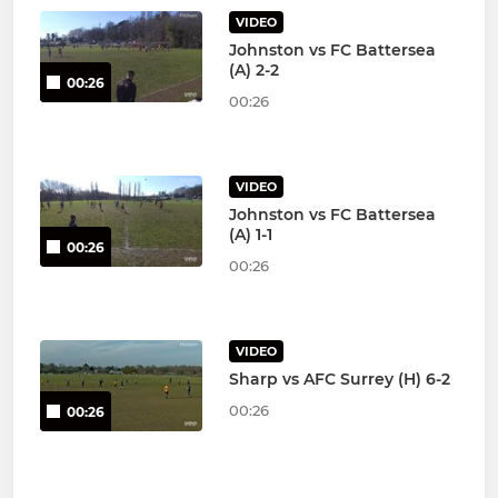
VIDEO
Johnston vs FC Battersea
(A) 2-2
00:26
00:26
VIDEO
Johnston vs FC Battersea
(A) 1-1
00:26
00:26
VIDEO
Sharp vs AFC Surrey (H) 6-2
00:26
00:26