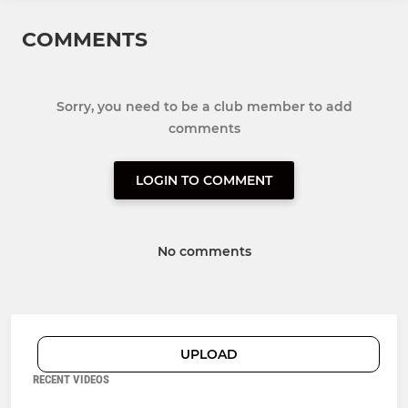
COMMENTS
Sorry, you need to be a club member to add
comments
LOGIN TO COMMENT
No comments
UPLOAD
RECENT VIDEOS