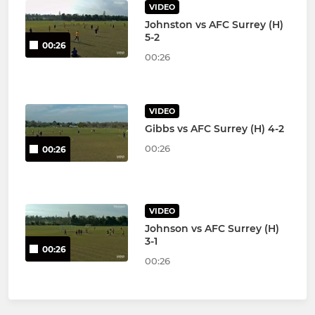
VIDEO
Johnston vs AFC Surrey (H)
5-2
00:26
00:26
VIDEO
Gibbs vs AFC Surrey (H) 4-2
00:26
00:26
VIDEO
Johnson vs AFC Surrey (H)
3-1
00:26
00:26