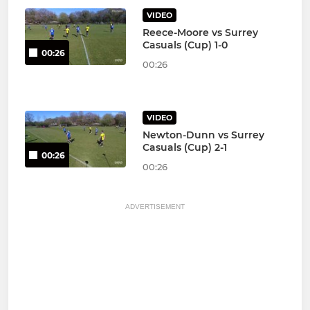
VIDEO
Reece-Moore vs Surrey
Casuals (Cup) 1-0
00:26
00:26
VIDEO
Newton-Dunn vs Surrey
Casuals (Cup) 2-1
00:26
00:26
ADVERTISEMENT