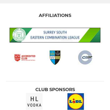
AFFILIATIONS
CLUB SPONSORS