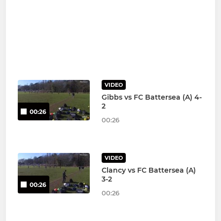
VIDEO
Gibbs vs FC Battersea (A) 4-
2
00:26
00:26
VIDEO
Clancy vs FC Battersea (A)
3-2
00:26
00:26