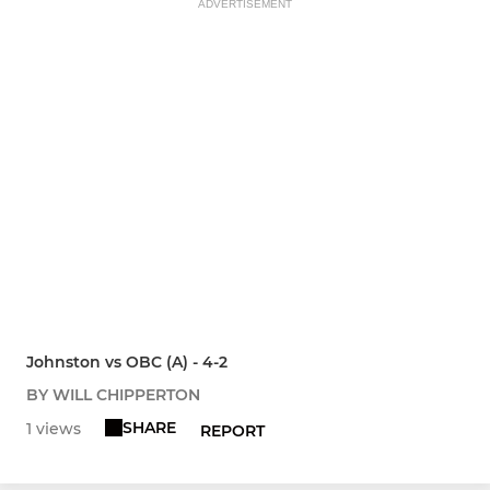
ADVERTISEMENT
Johnston vs OBC (A) - 4-2
BY WILL CHIPPERTON
SHARE
1 views
REPORT