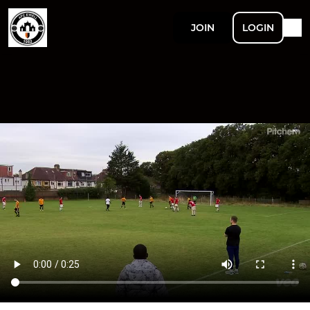
JOIN
LOGIN