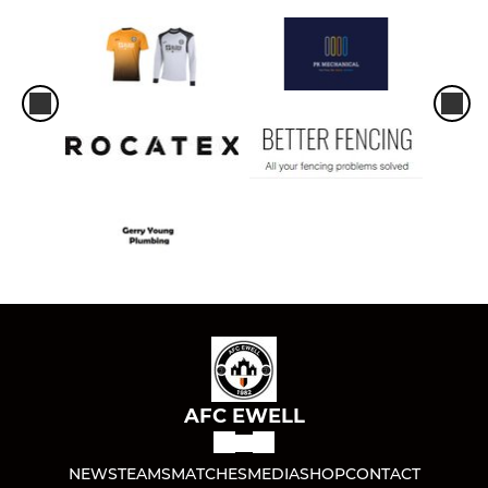
AFC EWELL
NEWS
TEAMS
MATCHES
MEDIA
SHOP
CONTACT