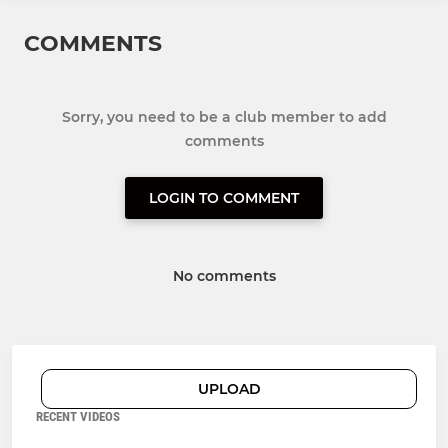
COMMENTS
Sorry, you need to be a club member to add
comments
LOGIN TO COMMENT
No comments
UPLOAD
RECENT VIDEOS