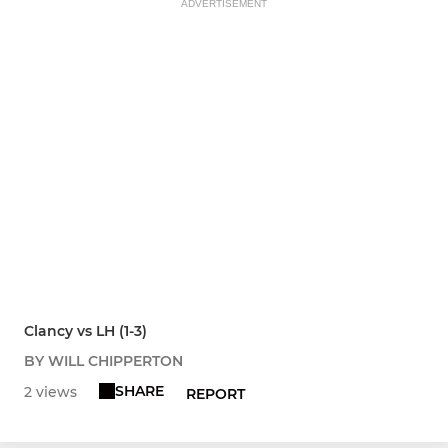
ADVERTISEMENT
Clancy vs LH (1-3)
BY WILL CHIPPERTON
SHARE
2 views
REPORT