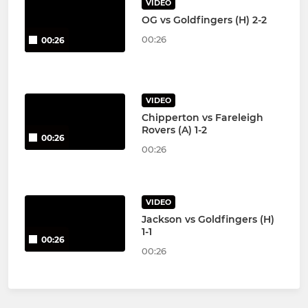
VIDEO
OG vs Goldfingers (H) 2-2
00:26
00:26
VIDEO
Chipperton vs Fareleigh
Rovers (A) 1-2
00:26
00:26
VIDEO
Jackson vs Goldfingers (H)
1-1
00:26
00:26