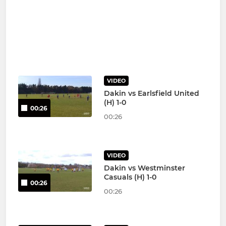
VIDEO
Dakin vs Earlsfield United
(H) 1-0
00:26
00:26
VIDEO
Dakin vs Westminster
Casuals (H) 1-0
00:26
00:26