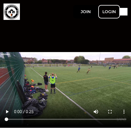
JOIN
LOGIN