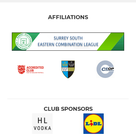
AFFILIATIONS
CLUB SPONSORS