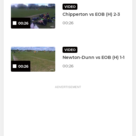
VIDEO
Chipperton vs EOB (H) 2-3
00:26
00:26
VIDEO
Newton-Dunn vs EOB (H) 1-1
00:26
00:26
ADVERTISEMENT