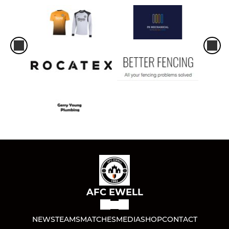
AFC EWELL
NEWS
TEAMS
MATCHES
MEDIA
SHOP
CONTACT