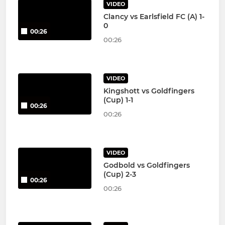
VIDEO
Clancy vs Earlsfield FC (A) 1-
0
00:26
00:26
VIDEO
Kingshott vs Goldfingers
(Cup) 1-1
00:26
00:26
VIDEO
Godbold vs Goldfingers
(Cup) 2-3
00:26
00:26