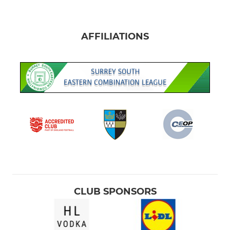
AFFILIATIONS
CLUB SPONSORS