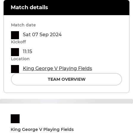
Match details
Match date
Sat 07 Sep 2024
Kickoff
11:15
Location
King George V Playing Fields
TEAM OVERVIEW
King George V Playing Fields