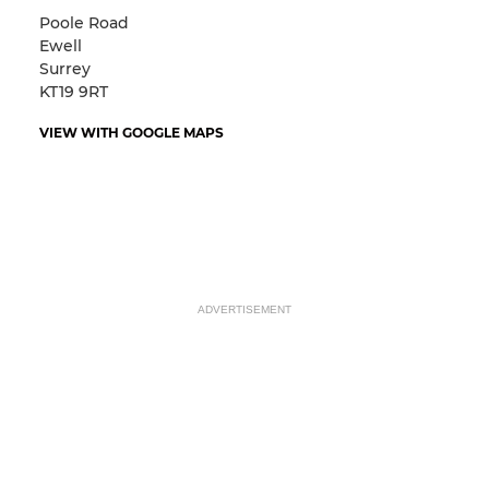
Poole Road
Ewell
Surrey
KT19 9RT
VIEW WITH GOOGLE MAPS
ADVERTISEMENT