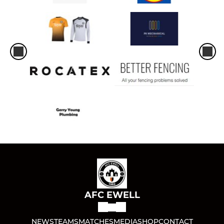
AFC EWELL
NEWS
TEAMS
MATCHES
MEDIA
SHOP
CONTACT