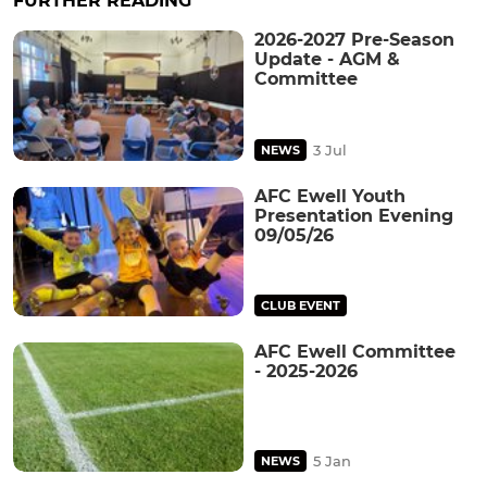
FURTHER READING
2026-2027 Pre-Season
Update - AGM &
Committee
3 Jul
NEWS
AFC Ewell Youth
Presentation Evening
09/05/26
CLUB EVENT
AFC Ewell Committee
- 2025-2026
5 Jan
NEWS