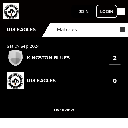
JOIN
LOGIN
U18 EAGLES
Matches
Sat 07 Sep 2024
2
KINGSTON BLUES
0
U18 EAGLES
OVERVIEW