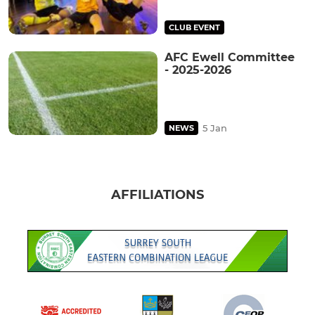
CLUB EVENT
AFC Ewell Committee
- 2025-2026
5 Jan
NEWS
AFFILIATIONS