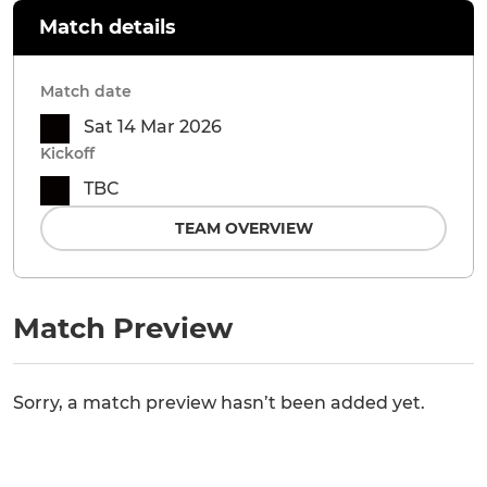
Match details
Match date
Sat 14 Mar 2026
Kickoff
TBC
TEAM OVERVIEW
Match Preview
Sorry, a match preview hasn’t been added yet.