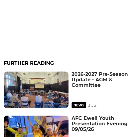
FURTHER READING
2026-2027 Pre-Season
Update - AGM &
Committee
3 Jul
NEWS
AFC Ewell Youth
Presentation Evening
09/05/26