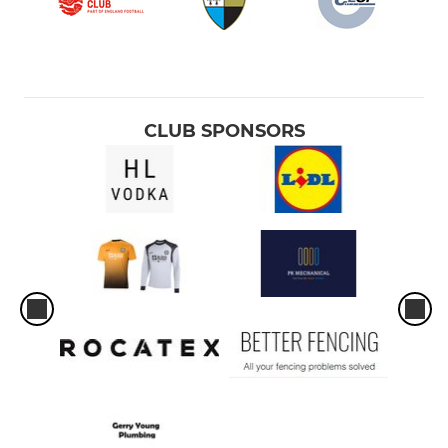
CLUB SPONSORS