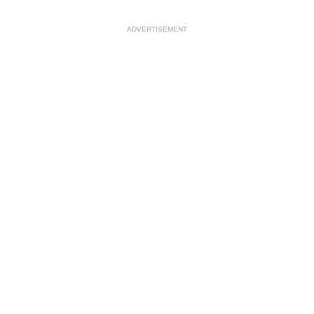
ADVERTISEMENT