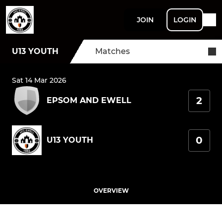
JOIN
LOGIN
U13 YOUTH
Matches
Sat 14 Mar 2026
2
EPSOM AND EWELL
0
U13 YOUTH
OVERVIEW