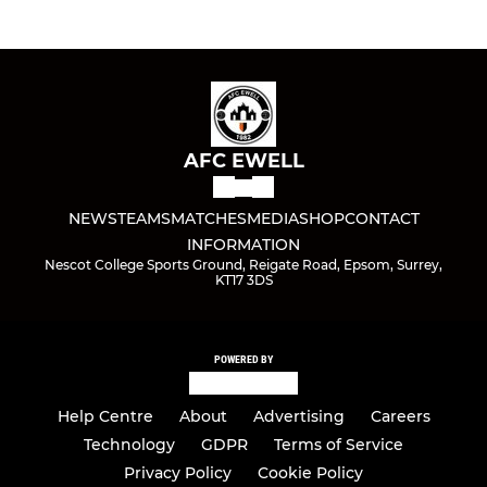
AFC EWELL
NEWS
TEAMS
MATCHES
MEDIA
SHOP
CONTACT
INFORMATION
Nescot College Sports Ground, Reigate Road, Epsom, Surrey,
KT17 3DS
POWERED BY
Help Centre
About
Advertising
Careers
Technology
GDPR
Terms of Service
Privacy Policy
Cookie Policy