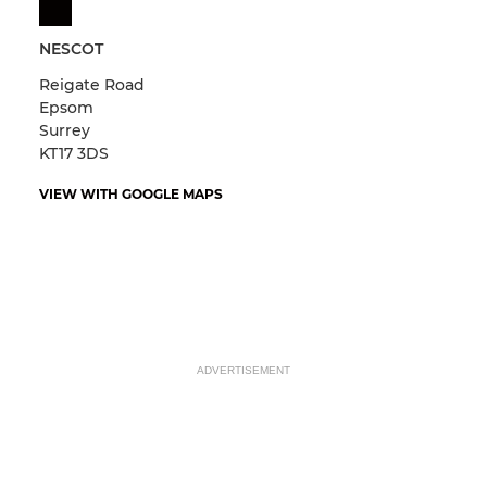
NESCOT
Reigate Road
Epsom
Surrey
KT17 3DS
VIEW WITH GOOGLE MAPS
ADVERTISEMENT