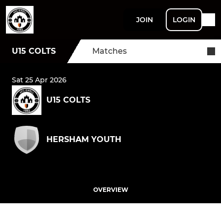
JOIN
LOGIN
U15 COLTS
Matches
Sat 25 Apr 2026
U15 COLTS
HERSHAM YOUTH
OVERVIEW