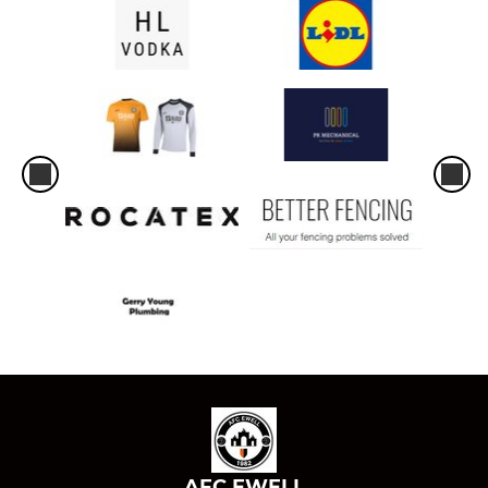
AFC EWELL