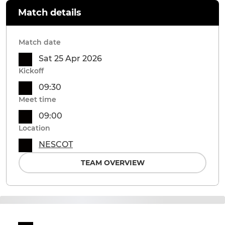
Match details
Match date
Sat 25 Apr 2026
Kickoff
09:30
Meet time
09:00
Location
NESCOT
TEAM OVERVIEW