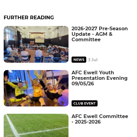
FURTHER READING
2026-2027 Pre-Season
Update - AGM &
Committee
3 Jul
NEWS
AFC Ewell Youth
Presentation Evening
09/05/26
CLUB EVENT
AFC Ewell Committee
- 2025-2026