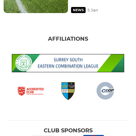
5 Jan
NEWS
AFFILIATIONS
CLUB SPONSORS