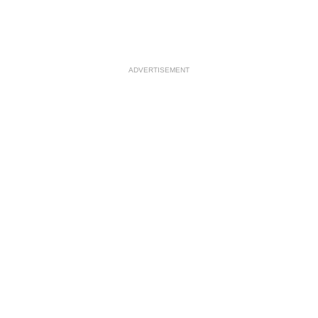
ADVERTISEMENT