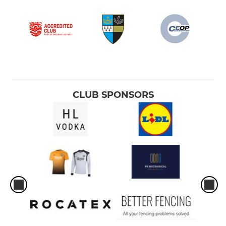
CLUB SPONSORS