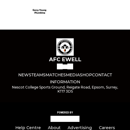
AFC EWELL
NEWS
TEAMS
MATCHES
MEDIA
SHOP
CONTACT
INFORMATION
Nescot College Sports Ground, Reigate Road, Epsom, Surrey,
KT17 3DS
POWERED BY
Help Centre
About
Advertising
Careers