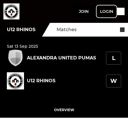
JOIN
LOGIN
U12 RHINOS
Matches
Sat 13 Sep 2025
L
ALEXANDRA UNITED PUMAS
W
U12 RHINOS
OVERVIEW