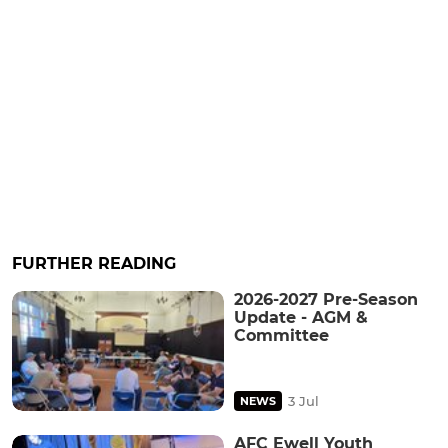
FURTHER READING
2026-2027 Pre-Season
Update - AGM &
Committee
3 Jul
NEWS
AFC Ewell Youth