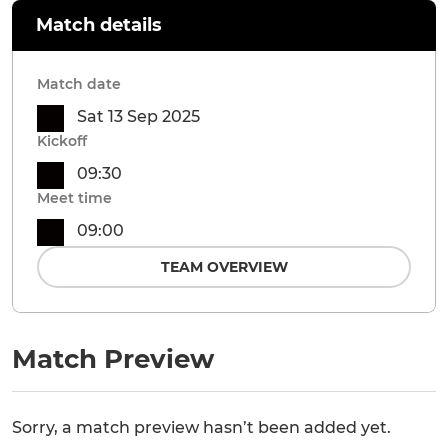
Match details
Match date
Sat 13 Sep 2025
Kickoff
09:30
Meet time
09:00
TEAM OVERVIEW
Match Preview
Sorry, a match preview hasn’t been added yet.