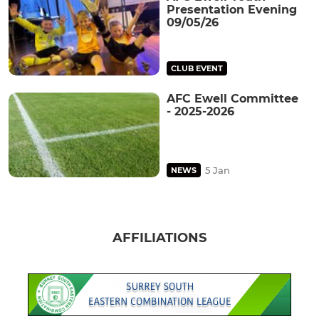
Presentation Evening
09/05/26
CLUB EVENT
AFC Ewell Committee
- 2025-2026
5 Jan
NEWS
AFFILIATIONS