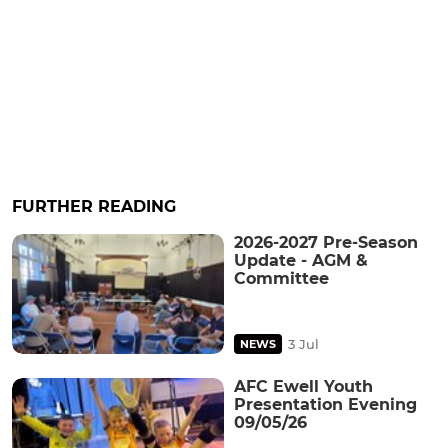
FURTHER READING
2026-2027 Pre-Season
Update - AGM &
Committee
3 Jul
NEWS
AFC Ewell Youth
Presentation Evening
09/05/26