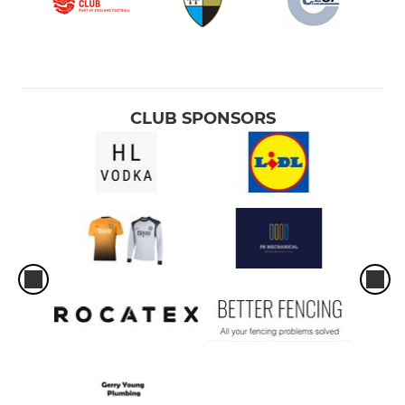
CLUB SPONSORS