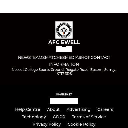
AFC EWELL
NEWS
TEAMS
MATCHES
MEDIA
SHOP
CONTACT
INFORMATION
Nescot College Sports Ground, Reigate Road, Epsom, Surrey,
KT17 3DS
POWERED BY
Help Centre
About
Advertising
Careers
Technology
GDPR
Terms of Service
Privacy Policy
Cookie Policy