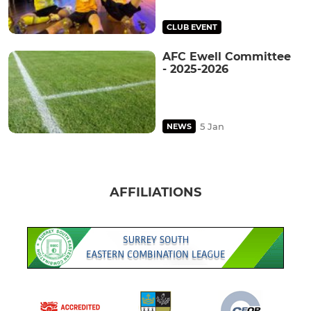
CLUB EVENT
AFC Ewell Committee
- 2025-2026
5 Jan
NEWS
AFFILIATIONS