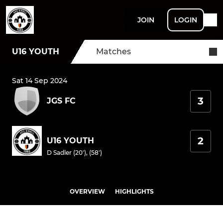
JOIN
LOGIN
U16 YOUTH
Matches
Sat 14 Sep 2024
3
JGS FC
2
U16 YOUTH
D Sadler (20'), (58')
OVERVIEW
HIGHLIGHTS