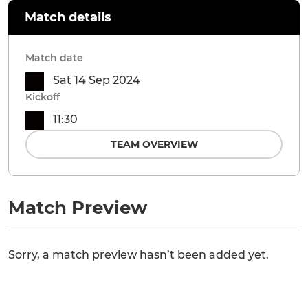
Match details
Match date
Sat 14 Sep 2024
Kickoff
11:30
TEAM OVERVIEW
Match Preview
Sorry, a match preview hasn’t been added yet.