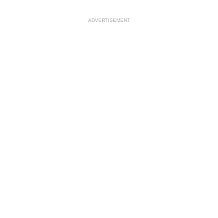
ADVERTISEMENT