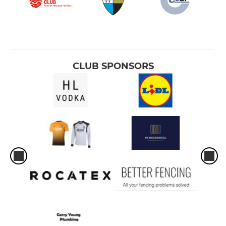
CLUB SPONSORS