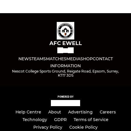
AFC EWELL
NEWS
TEAMS
MATCHES
MEDIA
SHOP
CONTACT
INFORMATION
Nescot College Sports Ground, Reigate Road, Epsom, Surrey,
KT17 3DS
POWERED BY
Help Centre
About
Advertising
Careers
Technology
GDPR
Terms of Service
Privacy Policy
Cookie Policy