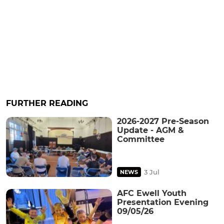
FURTHER READING
2026-2027 Pre-Season
Update - AGM &
Committee
3 Jul
NEWS
AFC Ewell Youth
Presentation Evening
09/05/26