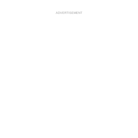
ADVERTISEMENT