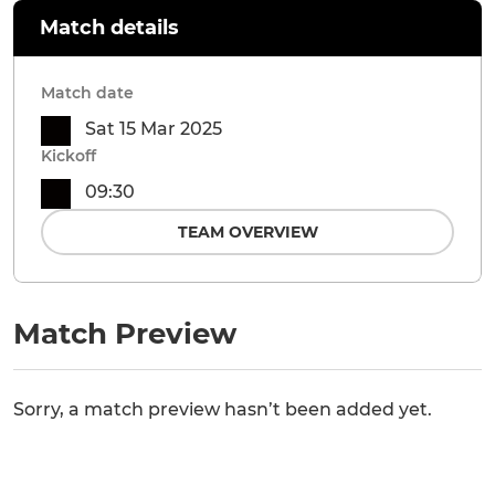
Match details
Match date
Sat 15 Mar 2025
Kickoff
09:30
TEAM OVERVIEW
Match Preview
Sorry, a match preview hasn’t been added yet.