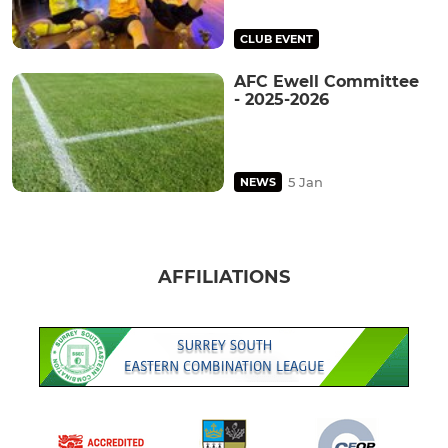
CLUB EVENT
AFC Ewell Committee
- 2025-2026
5 Jan
NEWS
AFFILIATIONS