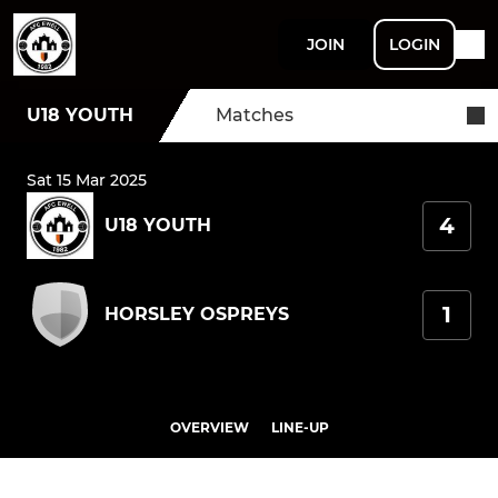
JOIN
LOGIN
U18 YOUTH
Matches
Sat 15 Mar 2025
4
U18 YOUTH
1
HORSLEY OSPREYS
OVERVIEW
LINE-UP