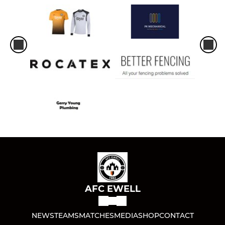
AFC EWELL
NEWS
TEAMS
MATCHES
MEDIA
SHOP
CONTACT