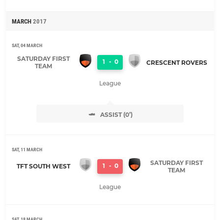
MARCH
2017
SAT, 04 MARCH
SATURDAY FIRST
1
-
0
CRESCENT ROVERS
TEAM
League
ASSIST (0’)
SAT, 11 MARCH
SATURDAY FIRST
1
-
0
TFT SOUTH WEST
TEAM
League
SAT, 18 MARCH