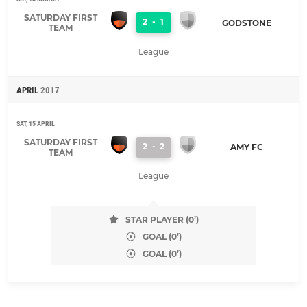
SATURDAY FIRST
2
-
1
GODSTONE
TEAM
League
APRIL
2017
SAT, 15 APRIL
SATURDAY FIRST
2
-
2
AMY FC
TEAM
League
STAR PLAYER (0’)
GOAL (0’)
GOAL (0’)