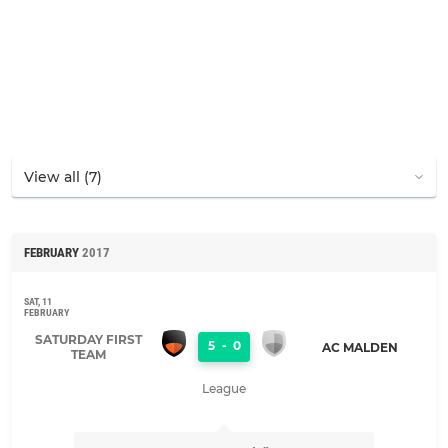
FEBRUARY
2017
SAT, 11
FEBRUARY
SATURDAY FIRST
5
-
0
AC MALDEN
TEAM
League