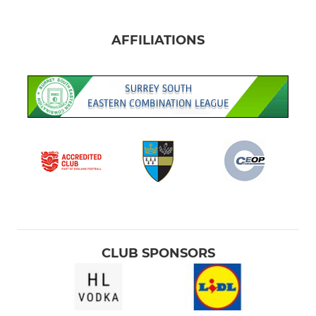
AFFILIATIONS
CLUB SPONSORS