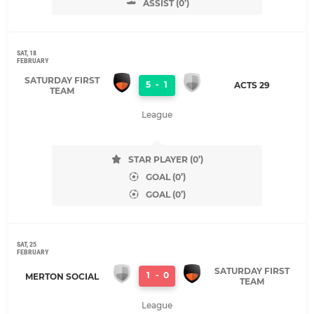
ASSIST (0’)
SAT, 18
FEBRUARY
SATURDAY FIRST
5
-
1
ACTS 29
TEAM
League
STAR PLAYER (0’)
GOAL (0’)
GOAL (0’)
SAT, 25
FEBRUARY
SATURDAY FIRST
1
-
0
MERTON SOCIAL
TEAM
League