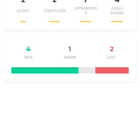
APPEARANCE
GOALS
ASSIST
STAR PLAYER
S
SCORED
4
1
2
WON
DRAWN
LOST