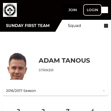
JOIN
LOGIN
SUNDAY FIRST TEAM
Squad
ADAM TANOUS
STRIKER
2
2
7
4