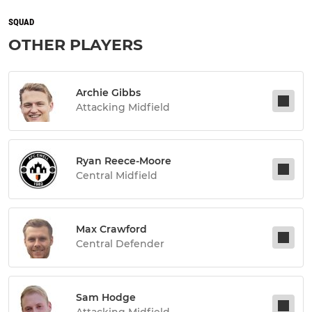
SQUAD
OTHER PLAYERS
Archie Gibbs
Attacking Midfield
Ryan Reece-Moore
Central Midfield
Max Crawford
Central Defender
Sam Hodge
Attacking Midfield