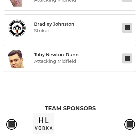
Bradley Johnston
Striker
Toby Newton-Dunn
Attacking Midfield
TEAM SPONSORS