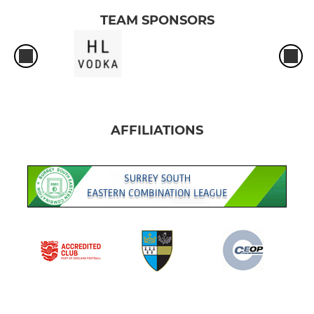
TEAM SPONSORS
AFFILIATIONS