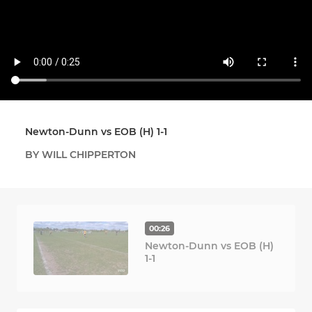
Newton-Dunn vs EOB (H) 1-1
BY WILL CHIPPERTON
00:26
Newton-Dunn vs EOB (H)
1-1