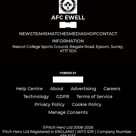
AFC EWELL
NEWS
TEAMS
MATCHES
MEDIA
SHOP
CONTACT
INFORMATION
Nescot College Sports Ground, Reigate Road, Epsom, Surrey,
KT17 3DS
POWERED BY
Help Centre
About
Advertising
Careers
Technology
GDPR
Terms of Service
Privacy Policy
Cookie Policy
Manage Consents
©
Pitch Hero Ltd 2008-2026
Pitch Hero Ltd Registered in ENGLAND | WF3 1DR | Company Number -
636 1033