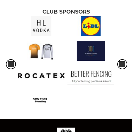
CLUB SPONSORS