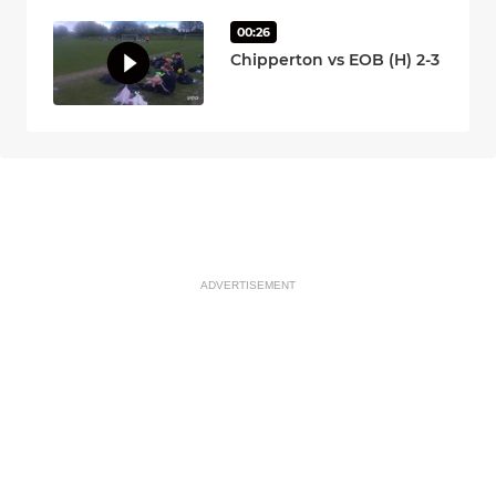
00:26
Chipperton vs EOB (H) 2-3
ADVERTISEMENT