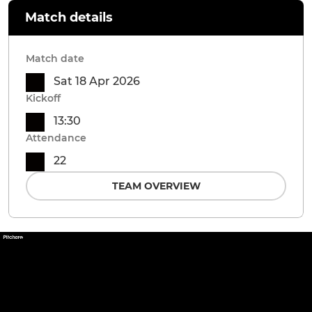
Match details
Match date
Sat 18 Apr 2026
Kickoff
13:30
Attendance
22
TEAM OVERVIEW