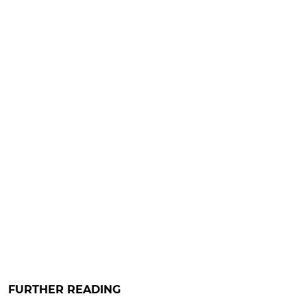
FURTHER READING