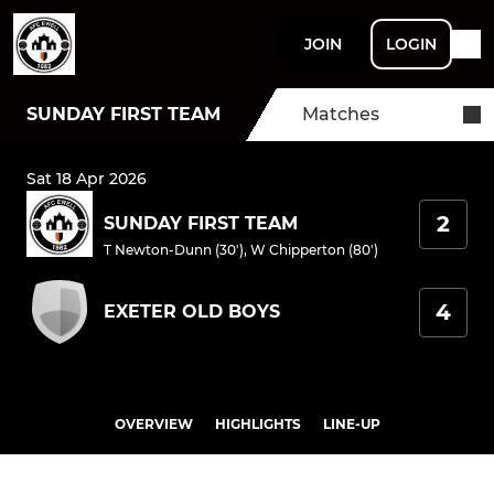
JOIN
LOGIN
SUNDAY FIRST TEAM
Matches
Sat 18 Apr 2026
2
SUNDAY FIRST TEAM
T Newton-Dunn (30')
,
W Chipperton (80')
4
EXETER OLD BOYS
OVERVIEW
HIGHLIGHTS
LINE-UP