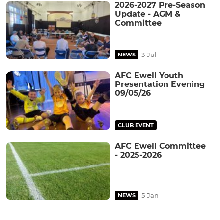
2026-2027 Pre-Season
Update - AGM &
Committee
3 Jul
NEWS
AFC Ewell Youth
Presentation Evening
09/05/26
CLUB EVENT
AFC Ewell Committee
- 2025-2026
5 Jan
NEWS