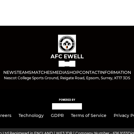
AFC EWELL
NEWS
TEAMS
MATCHES
MEDIA
SHOP
CONTACT
INFORMATION
Nescot College Sports Ground, Reigate Road, Epsom, Surrey, KT17 3DS
POWERED BY
reers
Technology
GDPR
Terms of Service
Privacy P
ro Ltd Registered in ENGLAND | WF3 1DR | Company Number - 636 1033
Dig