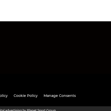
olicy
Cookie Policy
Manage Consents
ital advertising by Planet Sport Group