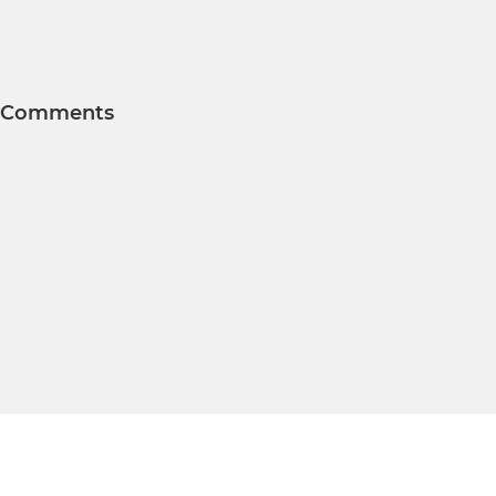
Comments