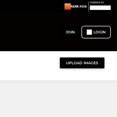
POWERED BY
RANK #438
JOIN
LOGIN
UPLOAD IMAGES