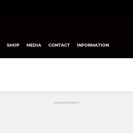
SHOP
MEDIA
CONTACT
INFORMATION
ADVERTISEMENT