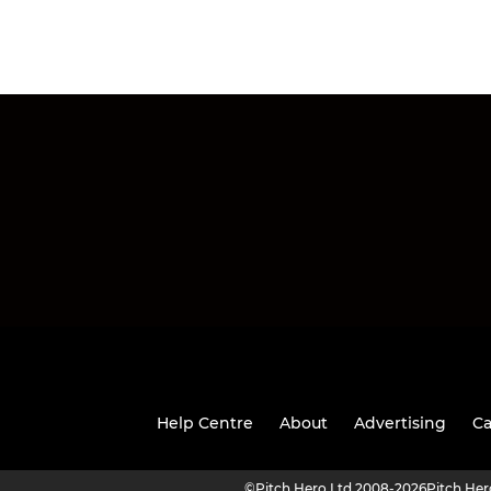
Help Centre
About
Advertising
Ca
©
Pitch Hero Ltd 2008-2026
Pitch He