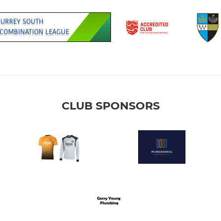
CLUB SPONSORS