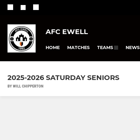
AFC EWELL
HOME
MATCHES
NEWS
TEAMS
2025-2026 SATURDAY SENIORS
BY WILL CHIPPERTON