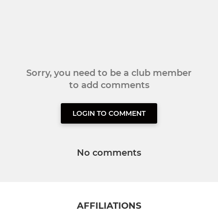
Sorry, you need to be a club member
to add comments
LOGIN TO COMMENT
No comments
AFFILIATIONS