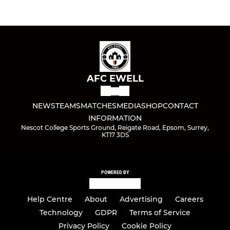
AFC EWELL
NEWS
TEAMS
MATCHES
MEDIA
SHOP
CONTACT
INFORMATION
Nescot College Sports Ground, Reigate Road, Epsom, Surrey,
KT17 3DS
POWERED BY
Help Centre
About
Advertising
Careers
Technology
GDPR
Terms of Service
Privacy Policy
Cookie Policy