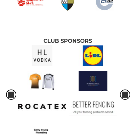
CLUB SPONSORS