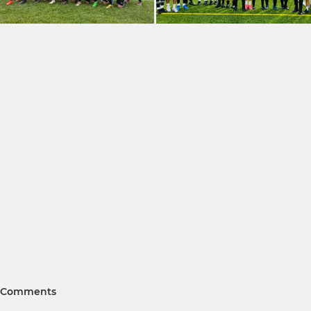
Comments