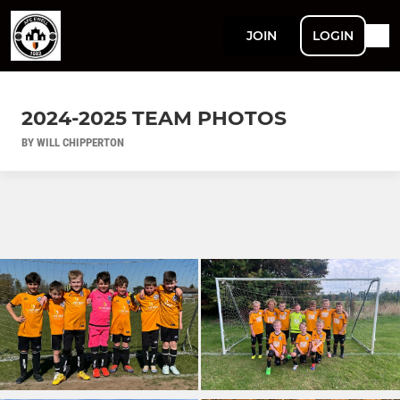
JOIN
LOGIN
2024-2025 TEAM PHOTOS
BY WILL CHIPPERTON