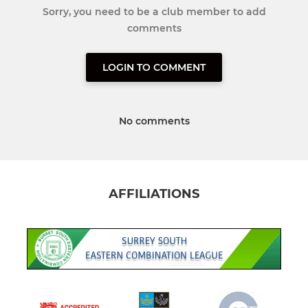
Sorry, you need to be a club member to add
comments
LOGIN TO COMMENT
No comments
AFFILIATIONS