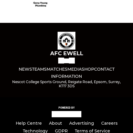
AFC EWELL
NEWS
TEAMS
MATCHES
MEDIA
SHOP
CONTACT
INFORMATION
Nescot College Sports Ground, Reigate Road, Epsom, Surrey,
KT17 3DS
POWERED BY
Help Centre
About
Advertising
Careers
Technology
GDPR
Terms of Service