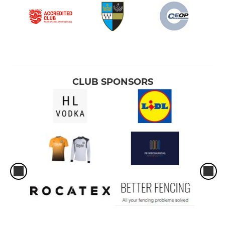
CLUB SPONSORS