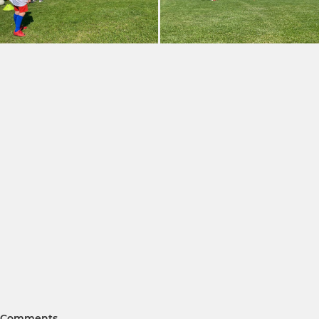
Comments