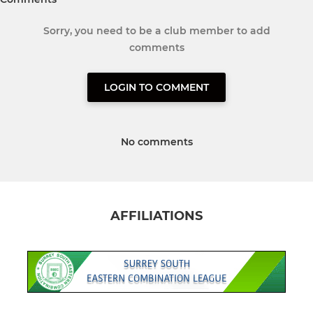
Sorry, you need to be a club member to add
comments
LOGIN TO COMMENT
No comments
AFFILIATIONS