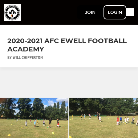
JOIN
LOGIN
2020-2021 AFC EWELL FOOTBALL
ACADEMY
BY WILL CHIPPERTON