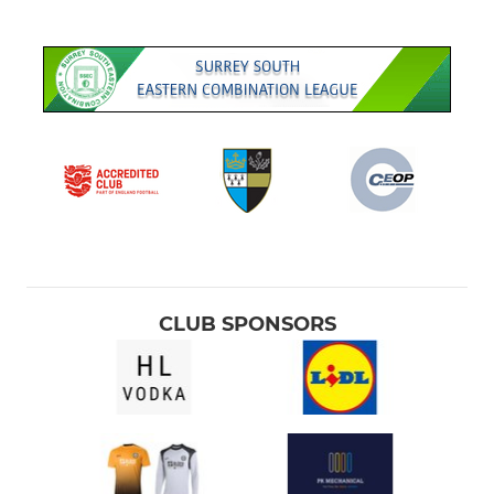
CLUB SPONSORS