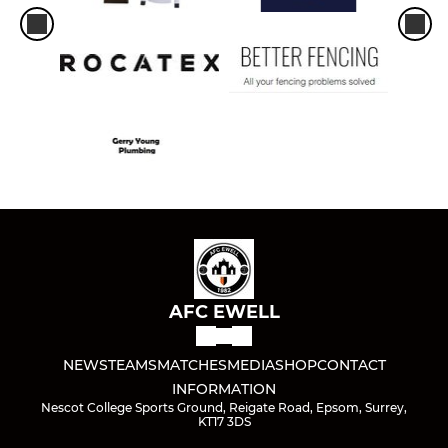
AFC EWELL
NEWS
TEAMS
MATCHES
MEDIA
SHOP
CONTACT
INFORMATION
Nescot College Sports Ground, Reigate Road, Epsom, Surrey,
KT17 3DS