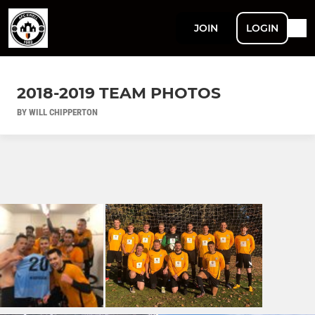
JOIN
LOGIN
2018-2019 TEAM PHOTOS
BY WILL CHIPPERTON