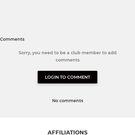
Comments
Sorry, you need to be a club member to add
comments
LOGIN TO COMMENT
No comments
AFFILIATIONS