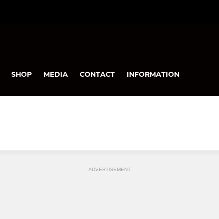
SHOP
MEDIA
CONTACT
INFORMATION
ADVERTISEMENT