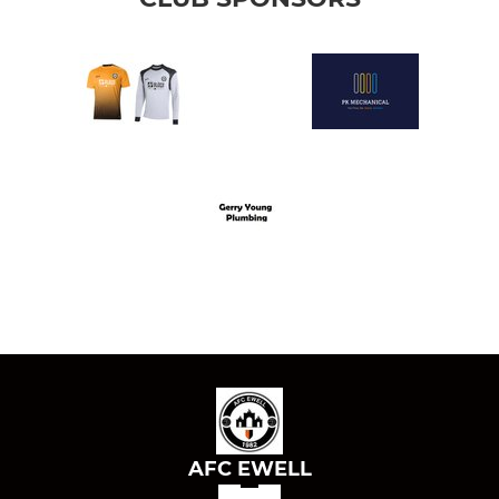
AFC EWELL