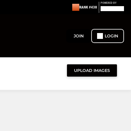
POWERED BY
RANK #438
JOIN
LOGIN
UPLOAD IMAGES