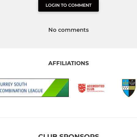
LOGIN TO COMMENT
No comments
AFFILIATIONS
CLUB SPONSORS