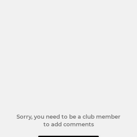
Sorry, you need to be a club member
to add comments