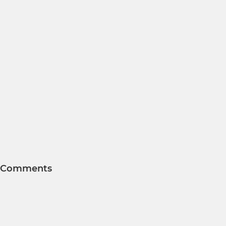
Comments