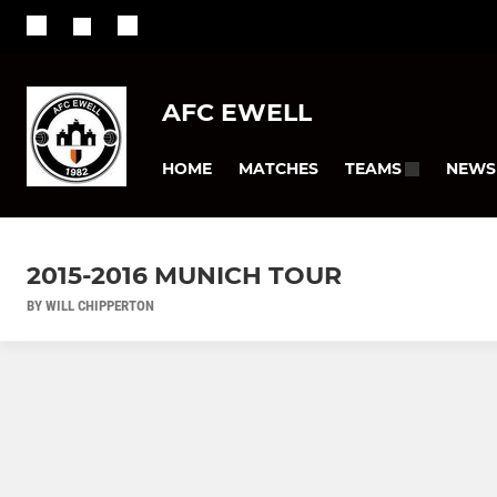
AFC EWELL
HOME
MATCHES
NEWS
TEAMS
2015-2016 MUNICH TOUR
BY WILL CHIPPERTON