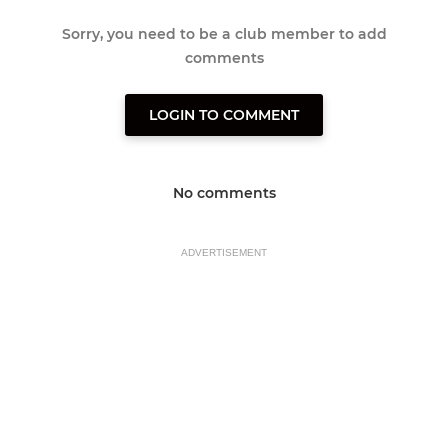
Sorry, you need to be a club member to add
comments
LOGIN TO COMMENT
No comments
ADVERTISEMENT