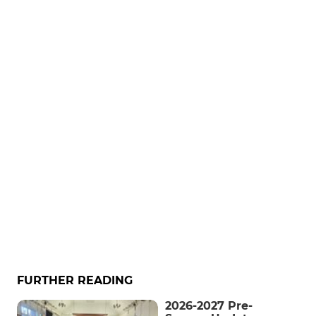
FURTHER READING
2026-2027 Pre-