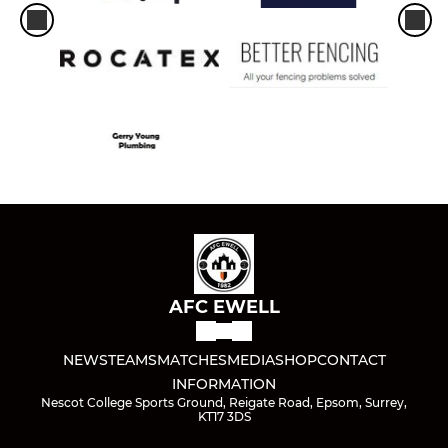
AFC EWELL
NEWS
TEAMS
MATCHES
MEDIA
SHOP
CONTACT
INFORMATION
Nescot College Sports Ground, Reigate Road, Epsom, Surrey,
KT17 3DS