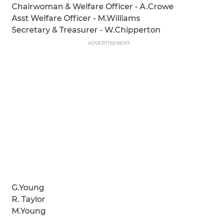
Chairwoman & Welfare Officer - A.Crowe
Asst Welfare Officer - M.Williams
Secretary & Treasurer - W.Chipperton
ADVERTISEMENT
G.Young
R. Taylor
M.Young