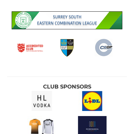
CLUB SPONSORS