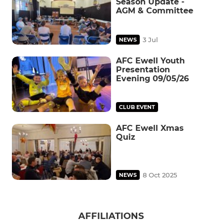
Season Update -
AGM & Committee
3 Jul
NEWS
AFC Ewell Youth
Presentation
Evening 09/05/26
CLUB EVENT
AFC Ewell Xmas
Quiz
8 Oct 2025
NEWS
AFFILIATIONS