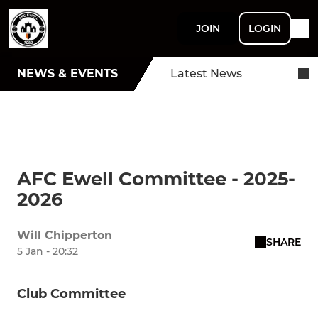
JOIN
LOGIN
NEWS & EVENTS
Latest News
AFC Ewell Committee - 2025-
2026
Will Chipperton
SHARE
5 Jan - 20:32
Club Committee