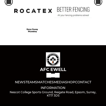
AFC EWELL
NEWS
TEAMS
MATCHES
MEDIA
SHOP
CONTACT
INFORMATION
Nescot College Sports Ground, Reigate Road, Epsom, Surrey,
KT17 3DS