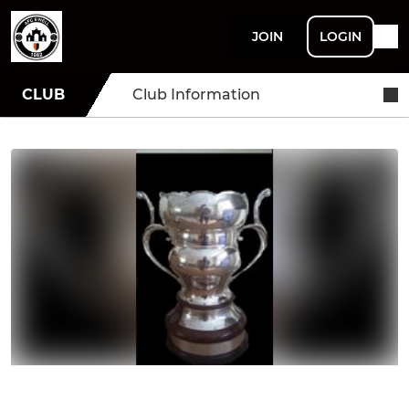
JOIN
LOGIN
CLUB
Club Information