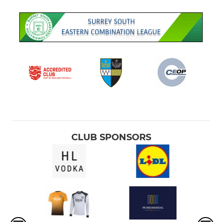
CLUB SPONSORS