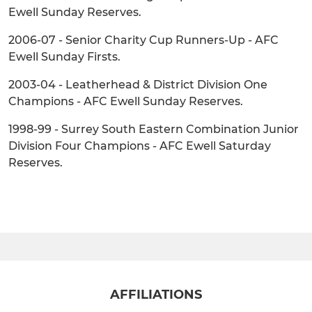
Ewell Sunday Reserves.
2006-07 - Senior Charity Cup Runners-Up - AFC
Ewell Sunday Firsts.
2003-04 - Leatherhead & District Division One
Champions - AFC Ewell Sunday Reserves.
1998-99 - Surrey South Eastern Combination Junior
Division Four Champions - AFC Ewell Saturday
Reserves.
AFFILIATIONS