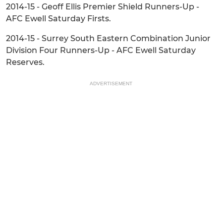
2014-15 - Geoff Ellis Premier Shield Runners-Up -
AFC Ewell Saturday Firsts.
2014-15 - Surrey South Eastern Combination Junior
Division Four Runners-Up - AFC Ewell Saturday
Reserves.
ADVERTISEMENT