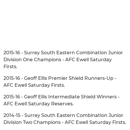
2015-16 - Surrey South Eastern Combination Junior
Division One Champions - AFC Ewell Saturday
Firsts.
2015-16 - Geoff Ellis Premier Shield Runners-Up -
AFC Ewell Saturday Firsts.
2015-16 - Geoff Ellis Intermediate Shield Winners -
AFC Ewell Saturday Reserves.
2014-15 - Surrey South Eastern Combination Junior
Division Two Champions - AFC Ewell Saturday Firsts.