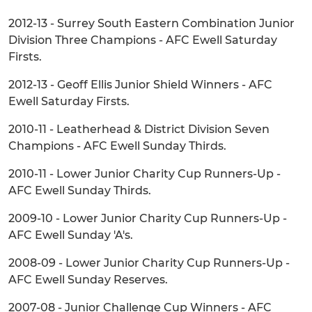
2012-13 - Surrey South Eastern Combination Junior
Division Three Champions - AFC Ewell Saturday
Firsts.
2012-13 - Geoff Ellis Junior Shield Winners - AFC
Ewell Saturday Firsts.
2010-11 - Leatherhead & District Division Seven
Champions - AFC Ewell Sunday Thirds.
2010-11 - Lower Junior Charity Cup Runners-Up -
AFC Ewell Sunday Thirds.
2009-10 - Lower Junior Charity Cup Runners-Up -
AFC Ewell Sunday 'A's.
2008-09 - Lower Junior Charity Cup Runners-Up -
AFC Ewell Sunday Reserves.
2007-08 - Junior Challenge Cup Winners - AFC