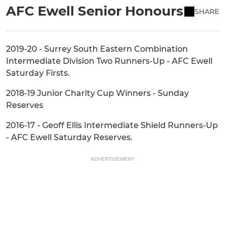
AFC Ewell Senior Honours
SHARE
2019-20 - Surrey South Eastern Combination
Intermediate Division Two Runners-Up - AFC Ewell
Saturday Firsts.
2018-19 Junior Charity Cup Winners - Sunday
Reserves
2016-17 - Geoff Ellis Intermediate Shield Runners-Up
- AFC Ewell Saturday Reserves.
ADVERTISEMENT