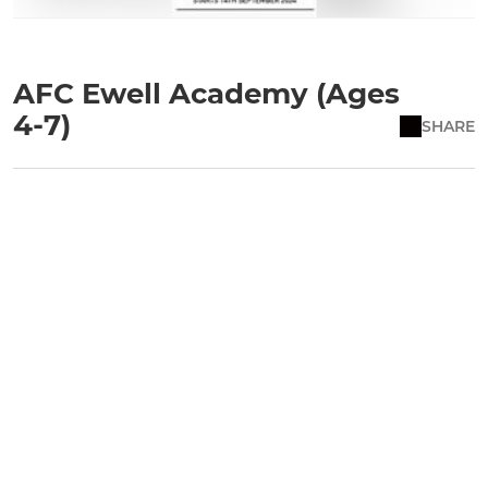
AFC Ewell Academy (Ages
4-7)
SHARE