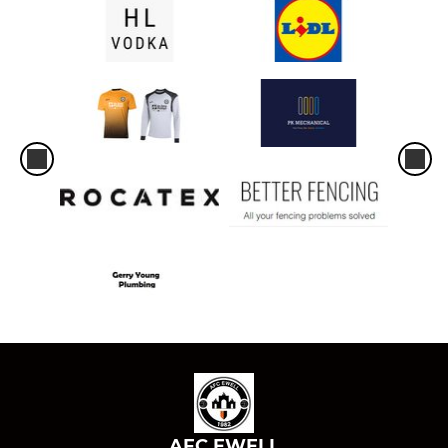
AFC EWELL