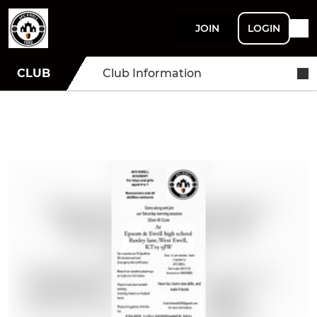
JOIN
LOGIN
CLUB
Club Information