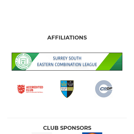
AFFILIATIONS
CLUB SPONSORS