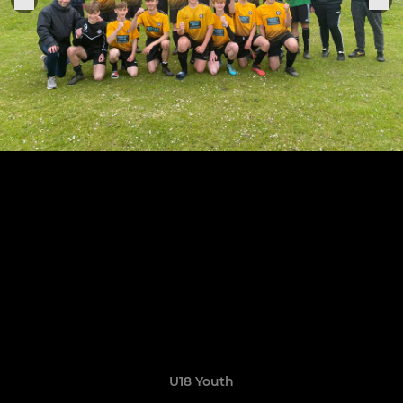
U18 Youth