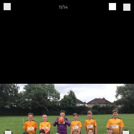
11/14