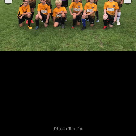
Photo 11 of 14