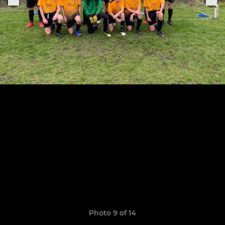
Photo 9 of 14