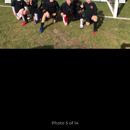
Photo 5 of 14