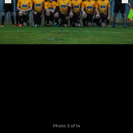
Photo 3 of 14