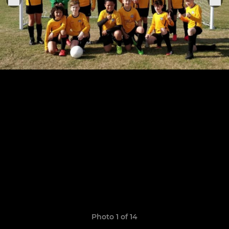
Photo 1 of 14