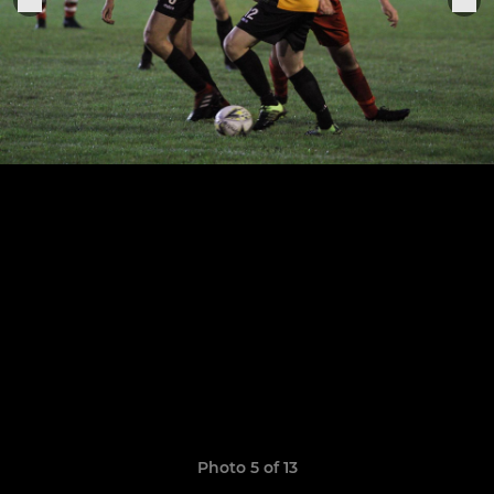
Photo 5 of 13