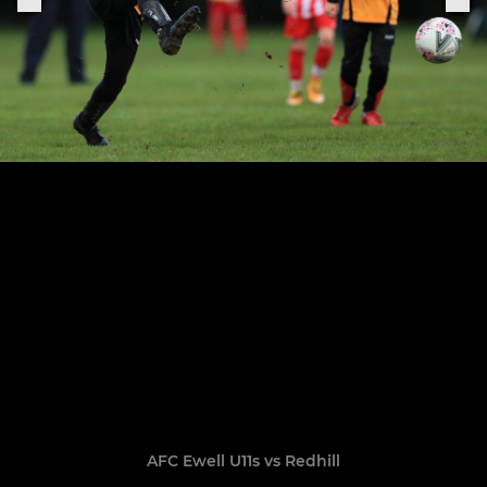
AFC Ewell U11s vs Redhill