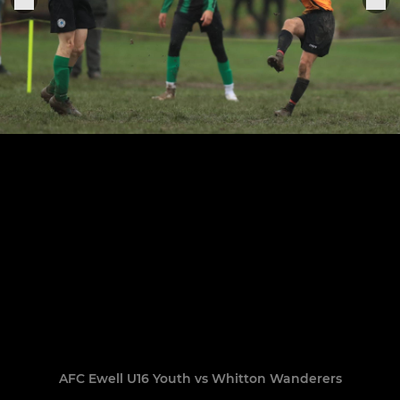
AFC Ewell U16 Youth vs Whitton Wanderers