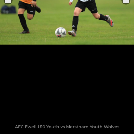
AFC Ewell U10 Youth vs Merstham Youth Wolves