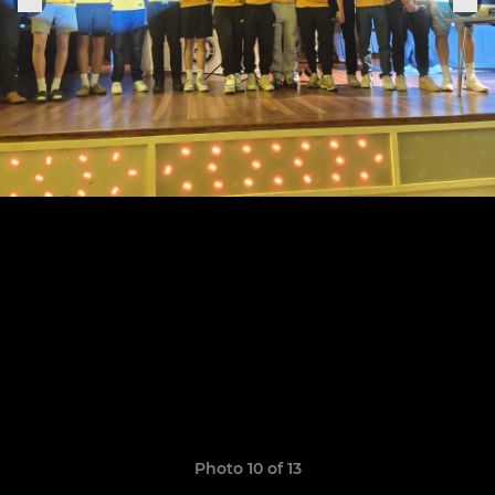
Photo 10 of 13