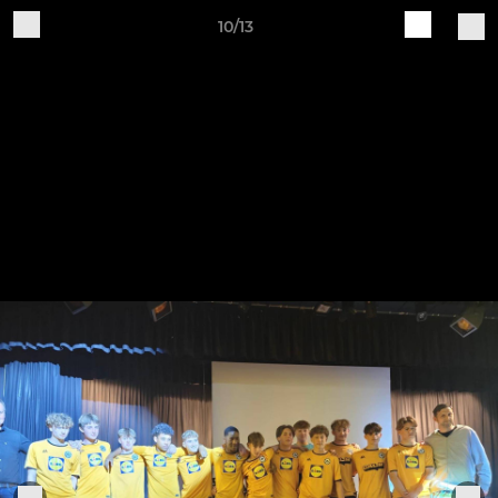
10/13