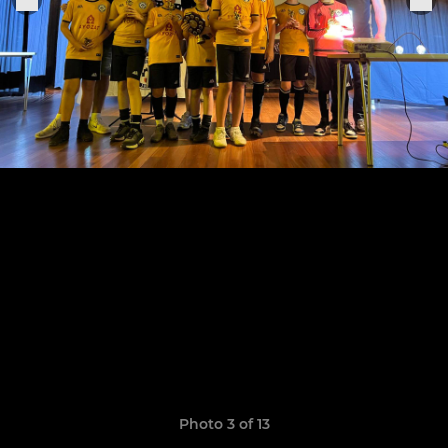
Photo 3 of 13