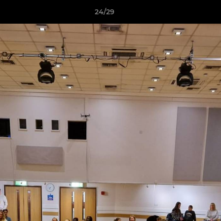
24/29