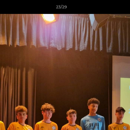
23/29