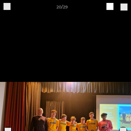
20/29