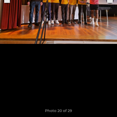
Photo 20 of 29