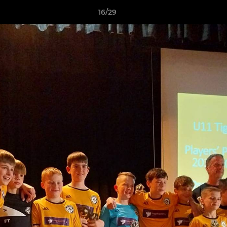
16/29