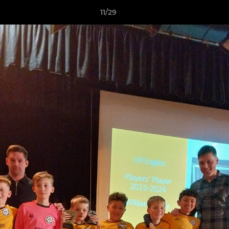
11/29