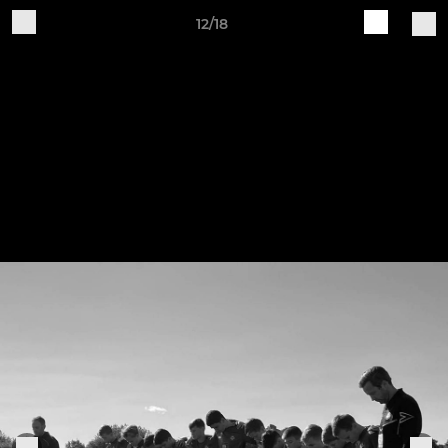
12/18