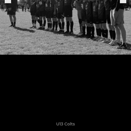
U13 Colts