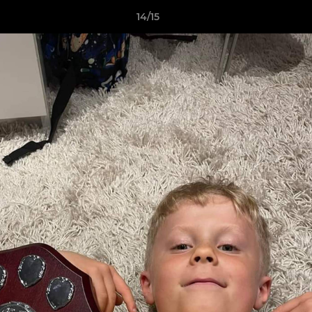
14/15