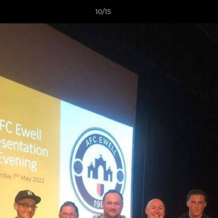
10/15