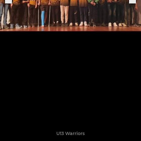
U13 Warriors