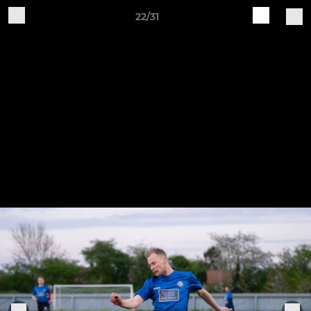
22/31