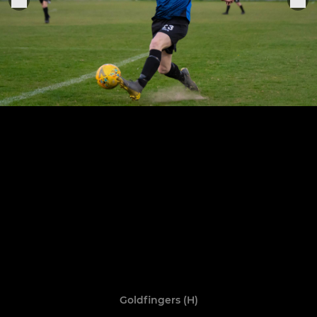
Goldfingers (H)